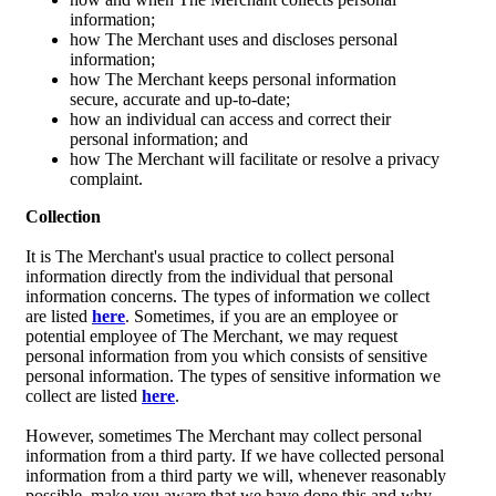
information;
how The Merchant uses and discloses personal
information;
how The Merchant keeps personal information
secure, accurate and up-to-date;
how an individual can access and correct their
personal information; and
how The Merchant will facilitate or resolve a privacy
complaint.
Collection
It is The Merchant's usual practice to collect personal
information directly from the individual that personal
information concerns. The types of information we collect
are listed
here
. Sometimes, if you are an employee or
potential employee of The Merchant, we may request
personal information from you which consists of sensitive
personal information. The types of sensitive information we
collect are listed
here
.
However, sometimes The Merchant may collect personal
information from a third party. If we have collected personal
information from a third party we will, whenever reasonably
possible, make you aware that we have done this and why.