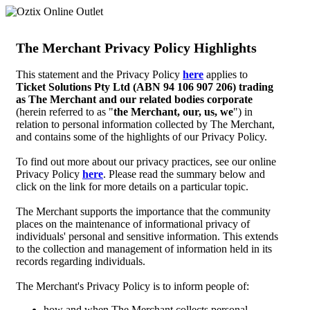
The Merchant Privacy Policy Highlights
This statement and the Privacy Policy
here
applies to
Ticket Solutions Pty Ltd (ABN 94 106 907 206) trading
as The Merchant and our related bodies corporate
(herein referred to as "
the Merchant, our, us, we
") in
relation to personal information collected by The Merchant,
and contains some of the highlights of our Privacy Policy.
To find out more about our privacy practices, see our online
Privacy Policy
here
. Please read the summary below and
click on the link for more details on a particular topic.
The Merchant supports the importance that the community
places on the maintenance of informational privacy of
individuals' personal and sensitive information. This extends
to the collection and management of information held in its
records regarding individuals.
The Merchant's Privacy Policy is to inform people of:
how and when The Merchant collects personal