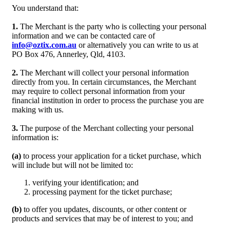
You understand that:
1.
The Merchant is the party who is collecting your personal
information and we can be contacted care of
info@oztix.com.au
or alternatively you can write to us at
PO Box 476, Annerley, Qld, 4103.
2.
The Merchant will collect your personal information
directly from you. In certain circumstances, the Merchant
may require to collect personal information from your
financial institution in order to process the purchase you are
making with us.
3.
The purpose of the Merchant collecting your personal
information is:
(a)
to process your application for a ticket purchase, which
will include but will not be limited to:
verifying your identification; and
processing payment for the ticket purchase;
(b)
to offer you updates, discounts, or other content or
products and services that may be of interest to you; and