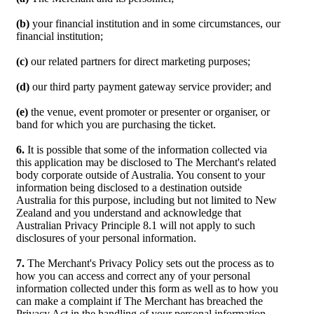
(b)
your financial institution and in some circumstances, our
financial institution;
(c)
our related partners for direct marketing purposes;
(d)
our third party payment gateway service provider; and
(e)
the venue, event promoter or presenter or organiser, or
band for which you are purchasing the ticket.
6.
It is possible that some of the information collected via
this application may be disclosed to The Merchant's related
body corporate outside of Australia. You consent to your
information being disclosed to a destination outside
Australia for this purpose, including but not limited to New
Zealand and you understand and acknowledge that
Australian Privacy Principle 8.1 will not apply to such
disclosures of your personal information.
7.
The Merchant's Privacy Policy sets out the process as to
how you can access and correct any of your personal
information collected under this form as well as to how you
can make a complaint if The Merchant has breached the
Privacy Act in the handling of your personal information.