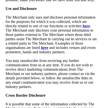
Use and Disclosure
The Merchant only uses and discloses personal information
for the purposes for which it was collected, which are
directly related to one of our functions or activities
here
.
The Merchant only discloses your personal information to
those parties external to The Merchant where those third
parties assist The Merchant in carrying out its services or are
a related party to The Merchant. Examples of those
organisations are listed
here
and includes venues and event
promoters, bands and industry partners.
You may unsubscribe from receiving any further
communication from us at any time. If you do not wish to
receive direct marketing communications from The
Merchant or our industry partners, please contact us via the
details provided below, or follow the unsubscribe links in
any email communication you may receive from us or our
industry partners.
Cross Border Disclosure
It is possible that some of the information collected by The