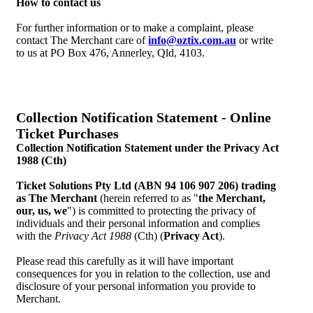
How to contact us
For further information or to make a complaint, please
contact The Merchant care of
info@oztix.com.au
or write
to us at PO Box 476, Annerley, Qld, 4103.
Collection Notification Statement - Online
Ticket Purchases
Collection Notification Statement under the Privacy Act
1988 (Cth)
Ticket Solutions Pty Ltd (ABN 94 106 907 206) trading
as The Merchant
(herein referred to as "
the Merchant,
our, us, we
") is committed to protecting the privacy of
individuals and their personal information and complies
with the
Privacy Act 1988
(Cth) (
Privacy Act
).
Please read this carefully as it will have important
consequences for you in relation to the collection, use and
disclosure of your personal information you provide to
Merchant.