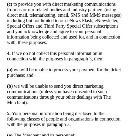
(c)
to provide you with direct marketing communications
from us or our related bodies and industry partners (using
direct mail, telemarketing, email, SMS and MMS messages)
including but not limited to our eNews Flash, eNewsletter,
Special Offers and Third Party Special Offer subscriptions,
and you acknowledge and agree to your personal
information being collected and used for, and in connection
with, these purposes.
4.
If we do not collect this personal information in
connection with the purposes in paragraph 3, then:
(a)
we will be unable to process your payment for the ticket
purchase; and
(b)
we will be unable to send you direct marketing
communications (unless you have consented to such
communications through your other dealings with The
Merchant).
5.
Your personal information being disclosed to the
following classes of people and organisations in connection
with the purposes in paragraph 3:
(a)
The Merchant and its personnel;