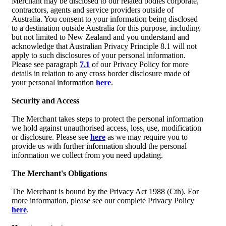
Merchant may be disclosed to our related bodies corporate,
contractors, agents and service providers outside of
Australia. You consent to your information being disclosed
to a destination outside Australia for this purpose, including
but not limited to New Zealand and you understand and
acknowledge that Australian Privacy Principle 8.1 will not
apply to such disclosures of your personal information.
Please see paragraph
7.1
of our Privacy Policy for more
details in relation to any cross border disclosure made of
your personal information
here
.
Security and Access
The Merchant takes steps to protect the personal information
we hold against unauthorised access, loss, use, modification
or disclosure. Please see
here
as we may require you to
provide us with further information should the personal
information we collect from you need updating.
The Merchant's Obligations
The Merchant is bound by the Privacy Act 1988 (Cth). For
more information, please see our complete Privacy Policy
here
.